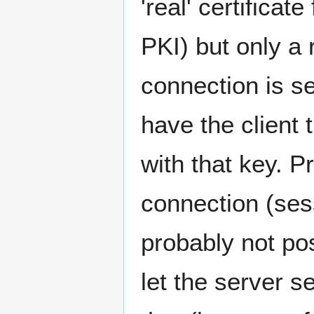
'real' certificat
PKI) but only a 
connection is se
have the client 
with that key. 
connection (ses
probably not pos
let the server s