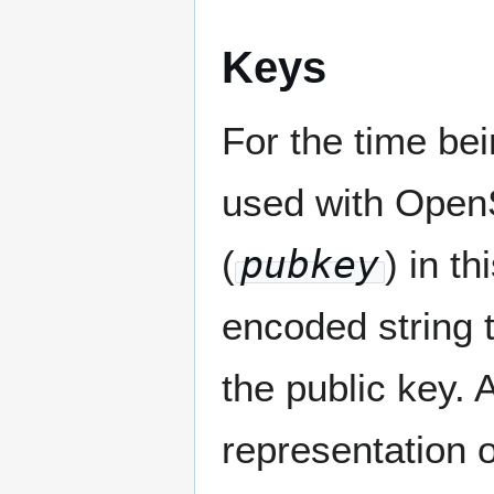
Keys
For the time be
used with Open
(
pubkey
) in t
encoded string 
the public key. 
representation 