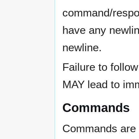
command/respo
have any newlin
newline.
Failure to follow
MAY lead to imm
Commands
Commands are s