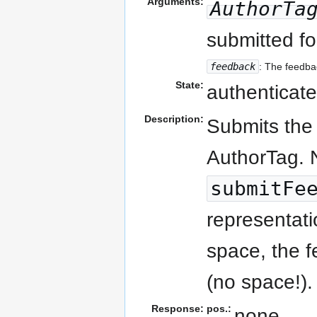
Arguments:
AuthorTa
submitted fo
feedback
: The feedbac
State:
authenticate
Description:
Submits the 
AuthorTag. N
submitFe
representati
space, the f
(no space!).
Response:
pos.:
none