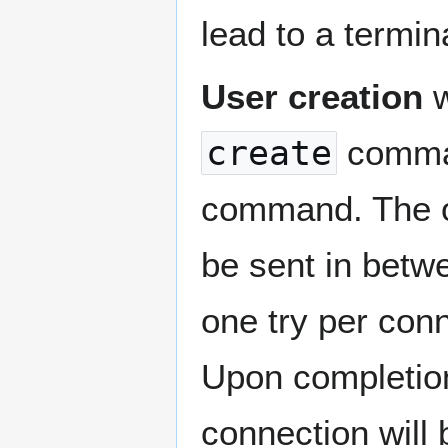
lead to a termin
User creation
w
create
comman
command. The ot
be sent in bet
one try per conn
Upon completion
connection will 