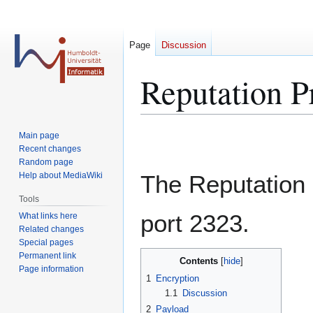
Page
Discussion
Reputation Pr
Jump
Jump
Main page
to
to
Recent changes
Random page
navigation
search
Help about MediaWiki
The Reputation 
Tools
port 2323.
What links here
Related changes
Special pages
Permanent link
Contents
Page information
1
Encryption
1.1
Discussion
2
Payload