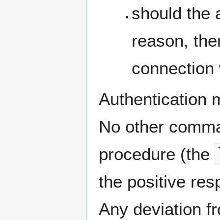
should the 
reason, the
connection 
Authentication 
No other comman
procedure (the
the positive re
Any deviation f