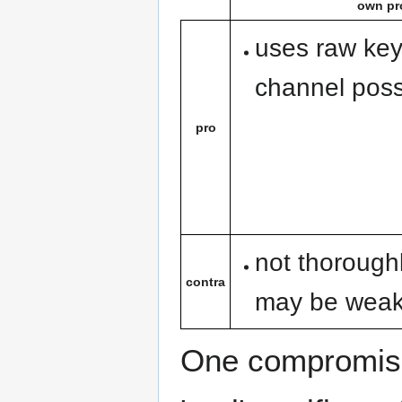
own pr
uses raw keys
channel possi
pro
not thorough
contra
may be wea
One compromise