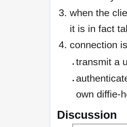
when the clie
it is in fact t
connection is
transmit a 
authenticate
own diffie-
Discussion