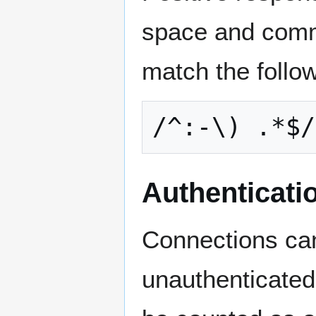
space and comm
match the follo
Authenticati
Connections can
unauthenticated 