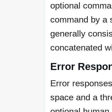
optional comman
command by a s
generally consi
concatenated wi
Error Respo
Error responses
space and a thre
optional human