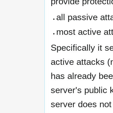
provide protecti
all passive at
most active at
Specifically it 
active attacks (
has already been
server's public k
server does not 