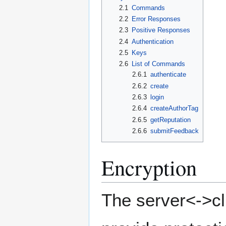
2.1
Commands
2.2
Error Responses
2.3
Positive Responses
2.4
Authentication
2.5
Keys
2.6
List of Commands
2.6.1
authenticate
2.6.2
create
2.6.3
login
2.6.4
createAuthorTag
2.6.5
getReputation
2.6.6
submitFeedback
Encryption
The server<->cli