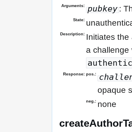
Arguments:
pubkey
: T
State:
unauthentic
Description:
Initiates th
a challenge 
authenti
Response:
pos.:
challe
opaque st
neg.:
none
createAuthorT