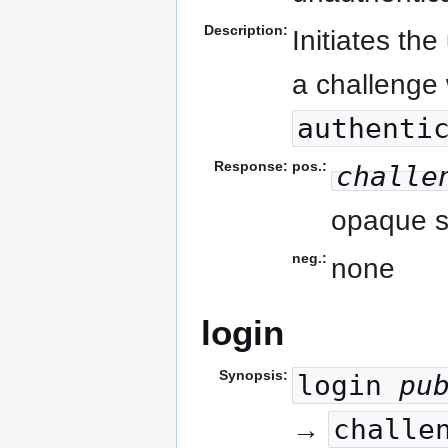
Description:
Initiates th
a challenge 
authenti
Response:
pos.:
challe
opaque st
neg.:
none
login
Synopsis:
login
pu
challe
→