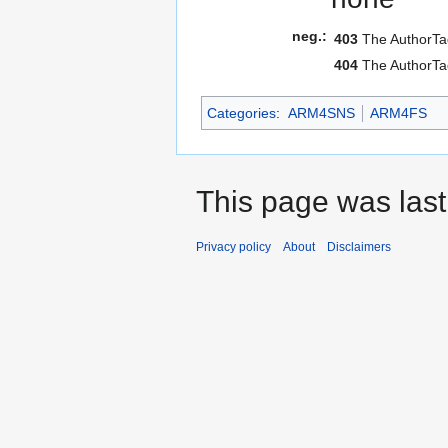
neg.:
403
The AuthorTag
404
The AuthorTag
Categories
:
ARM4SNS
ARM4FS
This page was last
Privacy policy
About
Disclaimers