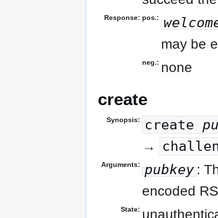
Response:
pos.:
welcom
may be e
neg.:
none
create
Synopsis:
create
p
challe
→
Arguments:
pubkey
: T
encoded RS
State:
unauthentic