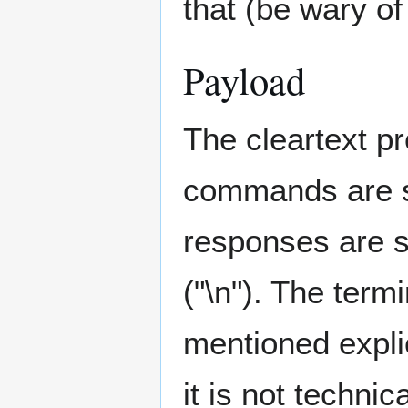
that (be wary of
Payload
The cleartext pr
commands are s
responses are si
("\n"). The term
mentioned explic
it is not technic