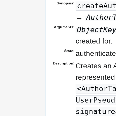
Synopsis:
createAu
Author
→
Arguments:
ObjectKe
created for.
State:
authenticate
Description:
Creates an A
represented 
<AuthorT
UserPseud
signature