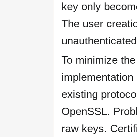
key only becomes
The user creati
unauthenticated 
To minimize the 
implementation 
existing protoc
OpenSSL. Proble
raw keys. Certi