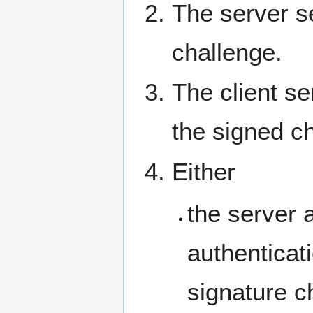
The server s
challenge.
The client s
the signed c
Either
the server 
authenticati
signature c