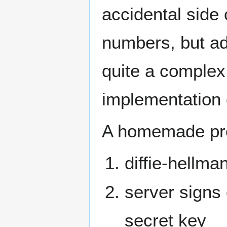
accidental side
numbers, but add
quite a complex
implementation 
A homemade prot
diffie-hellma
server signs
secret key