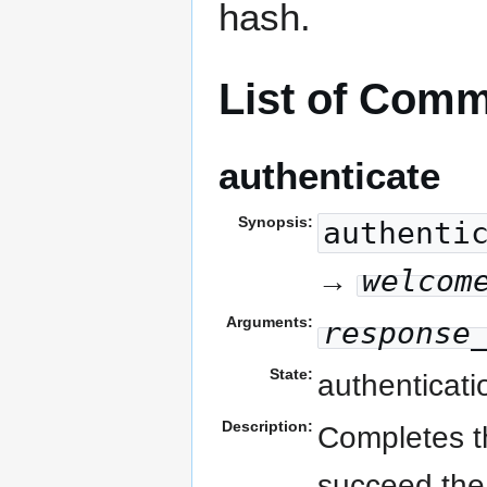
hash.
List of Com
authenticate
Synopsis:
authenti
welcom
→
Arguments:
response
State:
authenticati
Description:
Completes t
succeed the