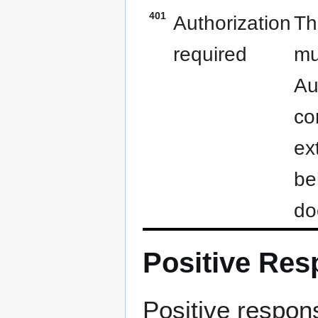
401
Authorization
Th
required
mu
Au
co
ex
be
do
Positive Re
Positive respons