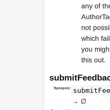
any of th
AuthorTa
not possi
which fai
you might
this out.
submitFeedba
Synopsis:
submitFe
→ ∅