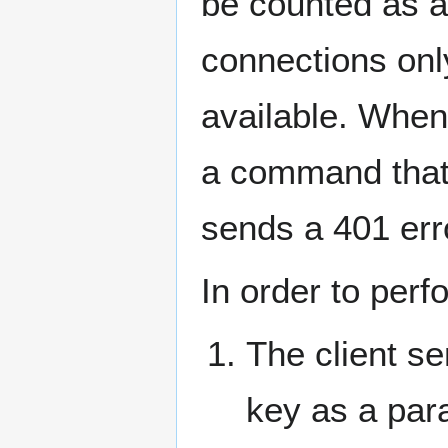
be counted as a
connections onl
available. When 
a command that 
sends a 401 err
In order to perf
The client s
key as a par