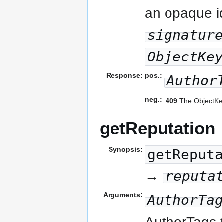
an opaque id
signatur
ObjectKe
Response:
pos.:
Author
neg.:
409
The ObjectKey
getReputation
Synopsis:
getReput
reputa
→
Arguments:
AuthorTa
AuthorTags t