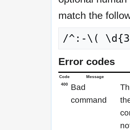
match the follo
Error codes
Code
Message
400
Bad
Th
command
th
co
no