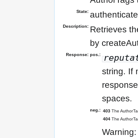
State:
authenticate
Description:
Retrieves th
by createAu
Response:
pos.:
reputa
string. I
response 
spaces.
neg.:
403
The AuthorTag
404
The AuthorTag
Warning: 