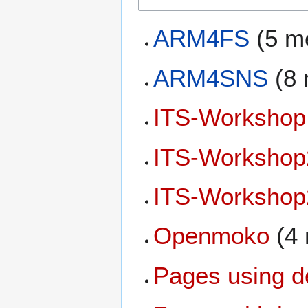
ARM4FS
(5 m
ARM4SNS
(8 
ITS-Workshop
ITS-Workshop
ITS-Workshop
Openmoko
(4
Pages using d