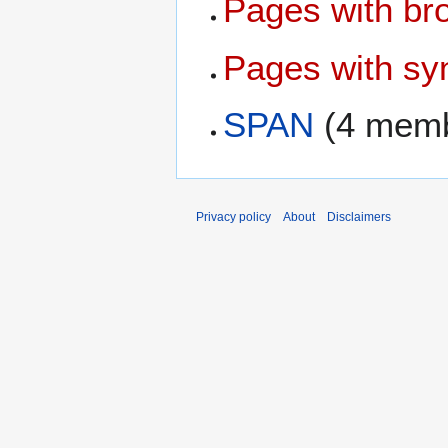
Pages with bro
Pages with syn
SPAN
(4 memb
Privacy policy
About
Disclaimers