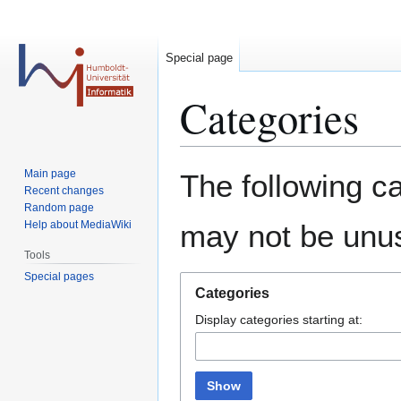
Special page
Categories
Jump
Jump
Main page
The following ca
to
to
Recent changes
Random page
navigation
search
Help about MediaWiki
may not be unu
Tools
Special pages
Categories
Display categories starting at:
Show