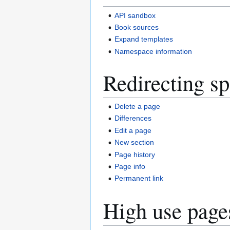
API sandbox
Book sources
Expand templates
Namespace information
Redirecting sp
Delete a page
Differences
Edit a page
New section
Page history
Page info
Permanent link
High use page