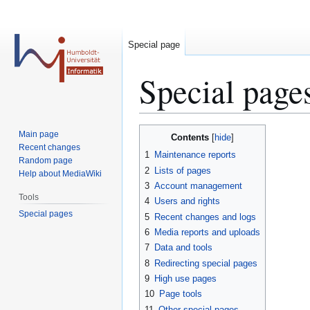
Special page
Special page
Jump
Jump
Main page
Contents
to
to
Recent changes
1
Maintenance reports
Random page
navigation
search
2
Lists of pages
Help about MediaWiki
3
Account management
Tools
4
Users and rights
Special pages
5
Recent changes and logs
6
Media reports and uploads
7
Data and tools
8
Redirecting special pages
9
High use pages
10
Page tools
11
Other special pages