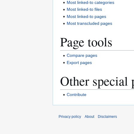
Most linked-to categories
Most linked-to files
Most linked-to pages
Most transcluded pages
Page tools
Compare pages
Export pages
Other special 
Contribute
Privacy policy
About
Disclaimers