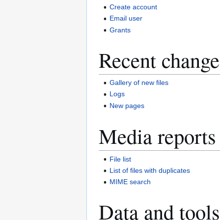
Create account
Email user
Grants
Recent change
Gallery of new files
Logs
New pages
Media reports
File list
List of files with duplicates
MIME search
Data and tools