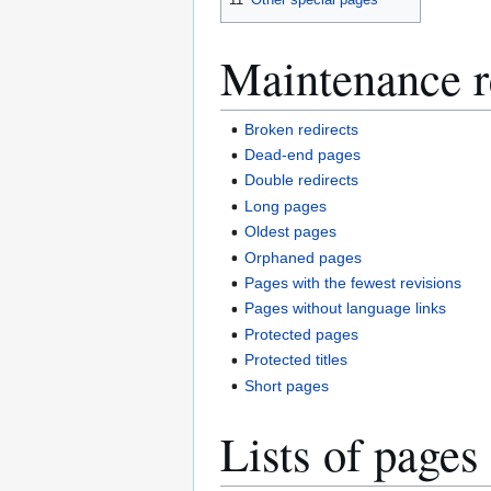
Maintenance r
Broken redirects
Dead-end pages
Double redirects
Long pages
Oldest pages
Orphaned pages
Pages with the fewest revisions
Pages without language links
Protected pages
Protected titles
Short pages
Lists of pages