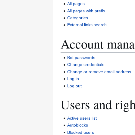
All pages
All pages with prefix
Categories
External links search
Account mana
Bot passwords
Change credentials
Change or remove email address
Log in
Log out
Users and righ
Active users list
Autoblocks
Blocked users