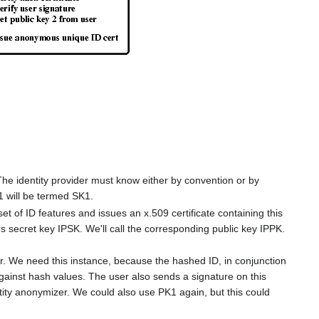
The identity provider must know either by convention or by
1 will be termed SK1.
set of ID features and issues an x.509 certificate containing this
rs secret key IPSK. We'll call the corresponding public key IPPK.
er. We need this instance, because the hashed ID, in conjunction
against hash values. The user also sends a signature on this
ntity anonymizer. We could also use PK1 again, but this could