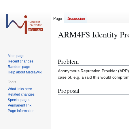
Page
Discussion
ARM4FS Identity Pro
Jump
Jump
to
to
Main page
Problem
navigation
search
Recent changes
Random page
Anonymous Reputation Provider (ARP) nee
Help about MediaWiki
case of, e.g. a raid this would comprom
Tools
Proposal
What links here
Related changes
Special pages
Permanent link
Page information