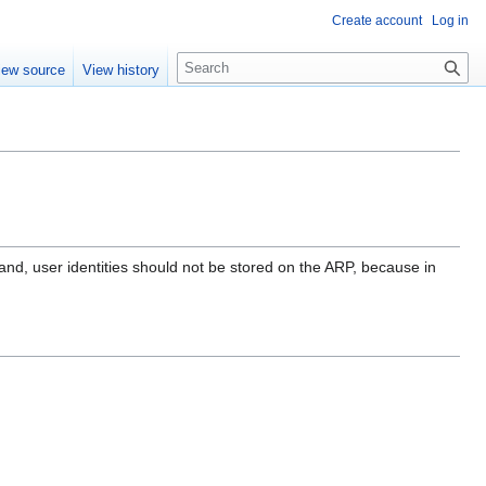
Create account
Log in
S
iew source
View history
e
a
r
c
h
and, user identities should not be stored on the ARP, because in