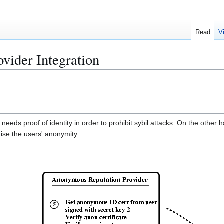
Read
V
vider Integration
ds proof of identity in order to prohibit sybil attacks. On the other h
ise the users' anonymity.