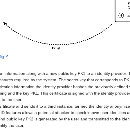
fig
n information along with a new public key PK1 to an identity provider. 
 features required by the system. The secret key that corresponds to PK
tication information the identity provider hashes the previously defined 
ing and the key PK1. This certificate is signed with the identity provide
 to the user.
tificate and sends it to a third instance, termed the identity anonymiz
ID features allows a potential attacker to check known user identities 
ond public key PK2 is generated by the user and transmitted to the ide
ntify the user.