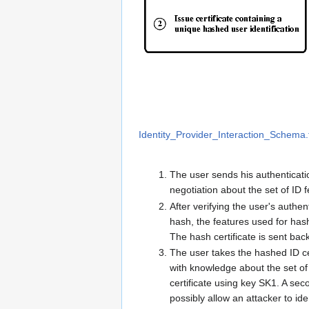
Identity_Provider_Interaction_Schema.
The user sends his authenticatio
negotiation about the set of ID
After verifying the user's authen
hash, the features used for hash
The hash certificate is sent back
The user takes the hashed ID cer
with knowledge about the set of 
certificate using key SK1. A sec
possibly allow an attacker to ide