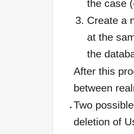
the case (
Create a n
at the sam
the datab
After this pr
between rea
Two possible
deletion of U