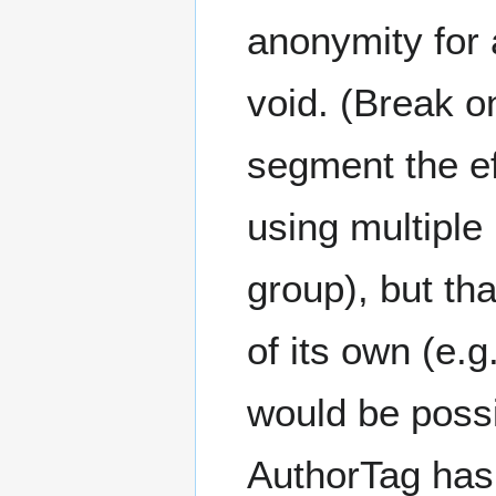
anonymity for 
void. (Break on
segment the e
using multiple
group), but th
of its own (e.g
would be possi
AuthorTag has