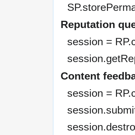
SP.storePerma
Reputation qu
session = RP.
session.getRe
Content feedb
session = RP.
session.submi
session.destro