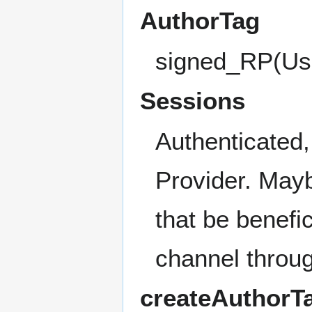
AuthorTag
signed_RP(Us
Sessions
Authenticated,
Provider. May
that be benefic
channel throu
createAuthorTa