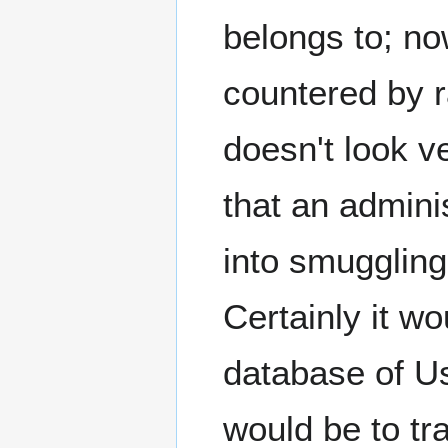
belongs to; now
countered by r
doesn't look v
that an admini
into smuggling
Certainly it w
database of U
would be to tr