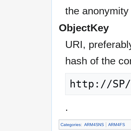
the anonymity 
ObjectKey
URI, preferab
hash of the con
http://SP
.
Categories
:
ARM4SNS
ARM4FS