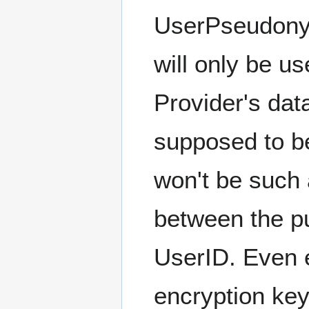
UserPseudonym
will only be u
Provider's dat
supposed to be
won't be such 
between the p
UserID. Even e
encryption key