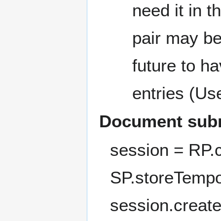
need it in th
pair may be
future to h
entries (Us
Document sub
session = RP.
SP.storeTempo
session.creat