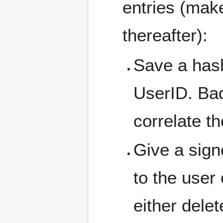
entries (make
thereafter):
Save a hash
UserID. Bad
correlate t
Give a sign
to the user
either delet