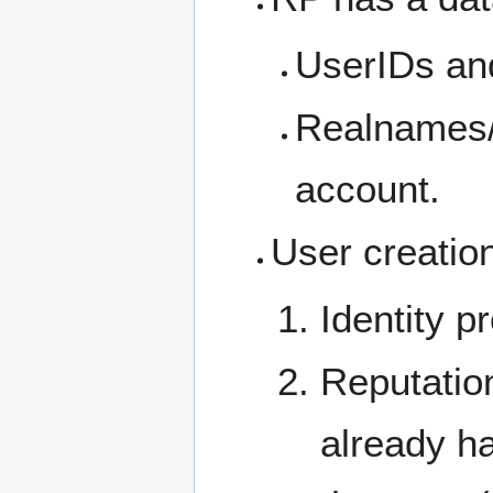
UserIDs an
Realnames/
account.
User creation
Identity p
Reputation
already ha