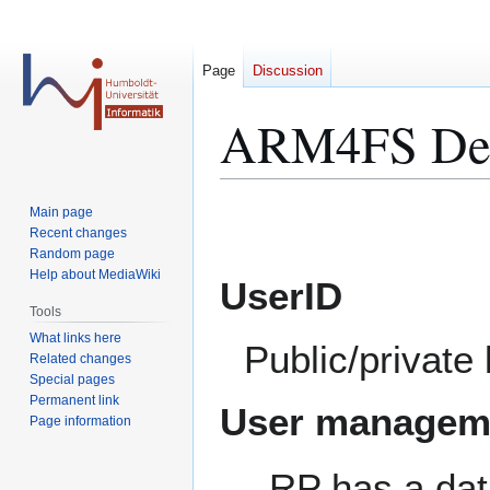
Page
Discussion
ARM4FS Des
Jump
Jump
Main page
to
to
Recent changes
Random page
navigation
search
Help about MediaWiki
UserID
Tools
What links here
Public/private 
Related changes
Special pages
Permanent link
User managem
Page information
RP has a dat