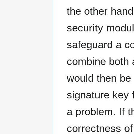
the other hand:
security modul
safeguard a c
combine both
would then be
signature key 
a problem. If 
correctness of