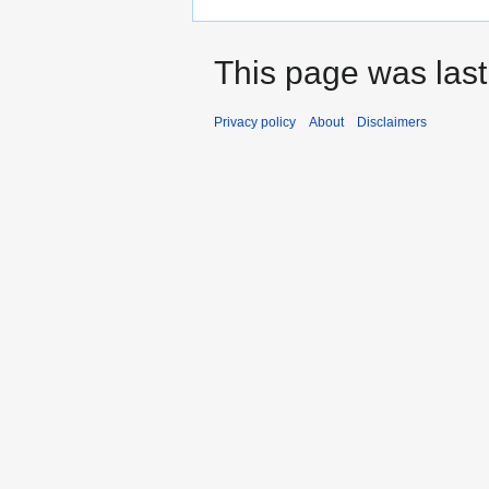
This page was last
Privacy policy
About
Disclaimers