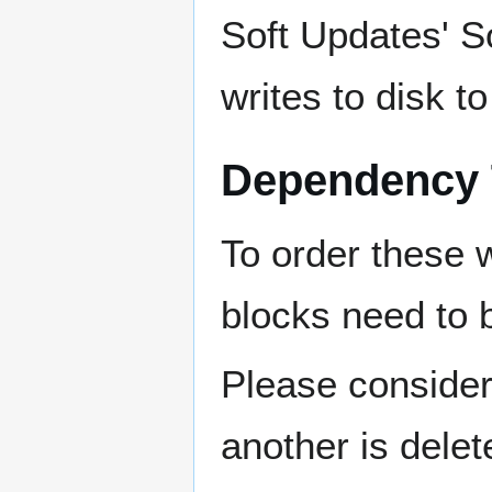
Soft Updates' So
writes to disk t
Dependency 
To order these 
blocks need to b
Please consider 
another is delet