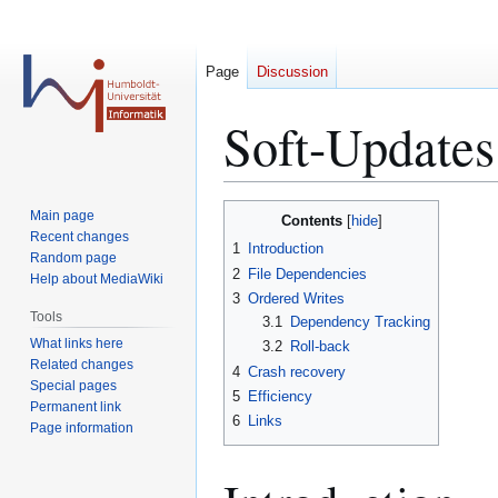
Page
Discussion
Soft-Updates
Jump
Jump
Main page
Contents
to
to
Recent changes
1
Introduction
Random page
navigation
search
2
File Dependencies
Help about MediaWiki
3
Ordered Writes
Tools
3.1
Dependency Tracking
What links here
3.2
Roll-back
Related changes
4
Crash recovery
Special pages
5
Efficiency
Permanent link
6
Links
Page information