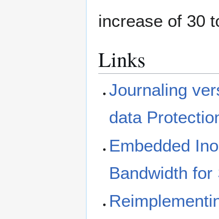
increase of 30 
Links
Journaling ve
data Protectio
Embedded Inod
Bandwidth for 
Reimplementin