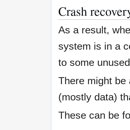
Crash recover
As a result, whe
system is in a c
to some unused
There might be 
(mostly data) t
These can be fo