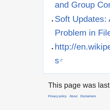
and Group Co
Soft Updates: 
Problem in Fi
http://en.wiki
s
This page was last
Privacy policy
About
Disclaimers