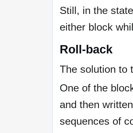
Still, in the st
either block wh
Roll-back
The solution to t
One of the block
and then written
sequences of co