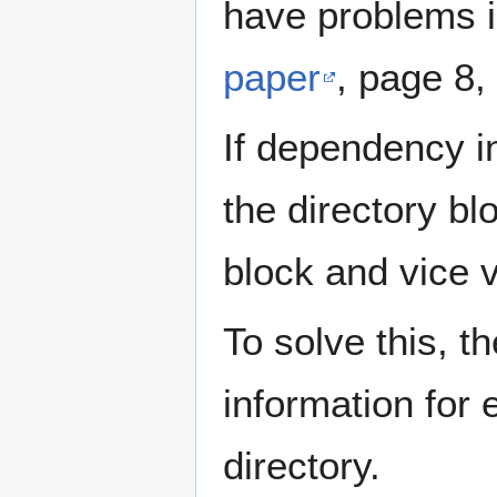
have problems i
paper
, page 8,
If dependency in
the directory bl
block and vice 
To solve this,
information for e
directory.