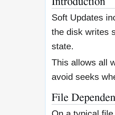
Introduction
Soft Updates inc
the disk writes 
state.
This allows all
avoid seeks whe
File Dependen
On a typical fil