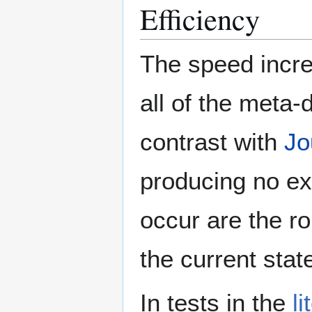
Efficiency
The speed incre
all of the meta-
contrast with
Jo
producing no ex
occur are the ro
the current sta
In tests in the
li