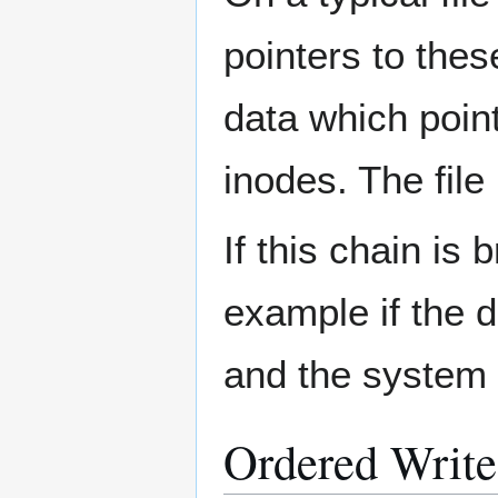
pointers to thes
data which point
inodes. The file 
If this chain i
example if the d
and the system c
Ordered Write