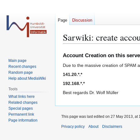
Page
Discussion
Sarwiki: create acco
Jump
Jump
Account Creation on this serve
to
to
Main page
Due to the massive creation of SPAM acc
navigation
search
Recent changes
Random page
141.20.*.*
Help about MediaWiki
192.168.*.*
Tools
Best regards Dr. Wolf Müller
What links here
Related changes
Special pages
Permanent link
This page was last edited on 27 May 2013, at 
Page information
Privacy policy
About
Disclaimers