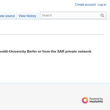
Create account
Log in
S
iew source
View history
e
a
r
c
h
oldt-University Berlin or from the SAR private network
: