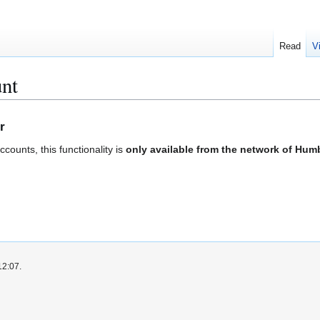
Read
V
unt
r
ounts, this functionality is
only available from the network of Humb
12:07.