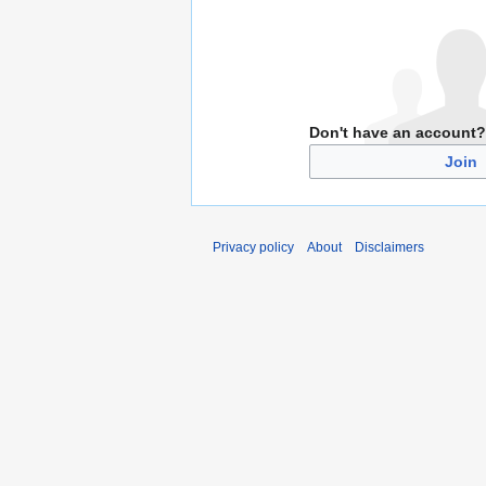
Don't have an account?
Join
Privacy policy
About
Disclaimers