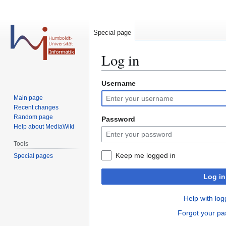
Special page
Log in
Username
Jump
Jump
to
to
Main page
navigation
search
Recent changes
Random page
Password
Help about MediaWiki
Tools
Keep me logged in
Special pages
Log in
Help with log
Forgot your p