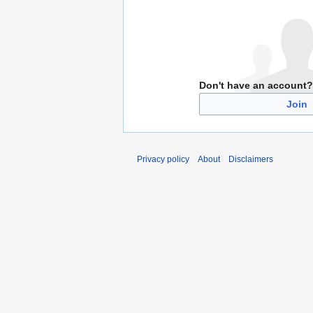
Don't have an account?
Join
Privacy policy
About
Disclaimers