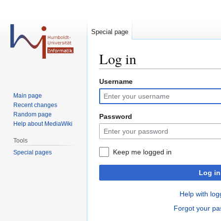
Special page
Log in
Username
Jump
Jump
to
to
Main page
navigation
search
Recent changes
Random page
Password
Help about MediaWiki
Tools
Keep me logged in
Special pages
Log in
Help with log
Forgot your p