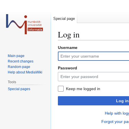
Special page
Log in
Username
Jump
Jump
to
to
Main page
navigation
search
Recent changes
Random page
Password
Help about MediaWiki
Tools
Keep me logged in
Special pages
Log in
Help with log
Forgot your p