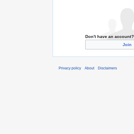
Don't have an account?
Join
Privacy policy
About
Disclaimers