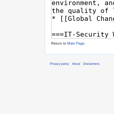
Return to
Main Page
.
Privacy policy
About
Disclaimers