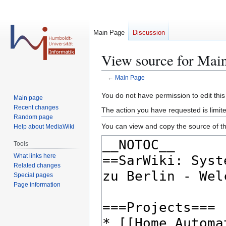
Main Page
Discussion
View source for Mai
←
Main Page
Jump
Jump
You do not have permission to edit this
Main page
to
to
Recent changes
The action you have requested is limite
navigation
search
Random page
You can view and copy the source of th
Help about MediaWiki
Tools
What links here
Related changes
Special pages
Page information