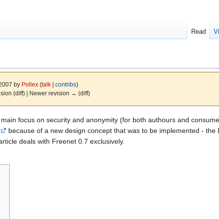
Read
V
 2007 by
Pollex
(
talk
|
contribs
)
ision (diff) | Newer revision → (diff)
 main focus on security and anonymity (for both authours and consumers
because of a new design concept that was to be implemented - the Da
rticle deals with Freenet 0.7 exclusively.