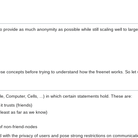
o provide as much anonymity as possible while still scaling well to large
these concepts before trying to understand how the freenet works. So let 
, Computer, Cells, ...) in which certain statements hold. These are:
t trusts (friends)
t least as far as we know)
of non-friend-nodes
with the privacy of users and pose strong restrictions on communication