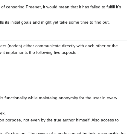
 censoring Freenet, it would mean that it has failed to fulfill it's
ls its initial goals and might yet take some time to find out.
ters (nodes) either communicate directly with each other or the
t implements the following five aspects :
is functionality while maintaing anonymity for the user in every
ork.
n porpose, not even by the true author himself. Also access to
d in it's storage. The owner of a node cannot be held responsible for