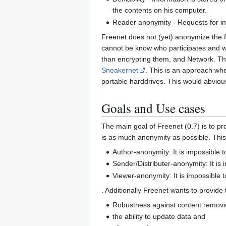
the contents on his computer.
Reader anonymity - Requests for inf
Freenet does not (yet) anonymize the fac
cannot be know who participates and 
than encrypting them, and Network. Th
Sneakernet
. This is an approach whe
portable harddrives. This would abvious
Goals and Use cases
The main goal of Freenet (0.7) is to p
is as much anonymity as possible. This
Author-anonymity: It is impossible 
Sender/Distributer-anonymity: It is 
Viewer-anonymity: It is impossible
. Additionally Freenet wants to provide 
Robustness against content removal, 
the ability to update data and