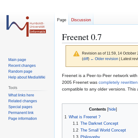
Page
Discussion
Freenet 0.7
Revision as of 11:59, 14 October
(
diff
)
← Older revision
| Latest rev
Main page
Recent changes
Random page
Jump
Jump
Freenet is a Peer-to-Peer network with
Help about MediaWiki
to
to
2005 Freenet was
completely rewritten
Tools
navigation
search
compatible to any older versions. This a
What links here
Related changes
Special pages
Contents
Permanent link
1
What is Freenet ?
Page information
1.1
The Darknet Concept
1.2
The Small World Concept
1.3
Philosophy