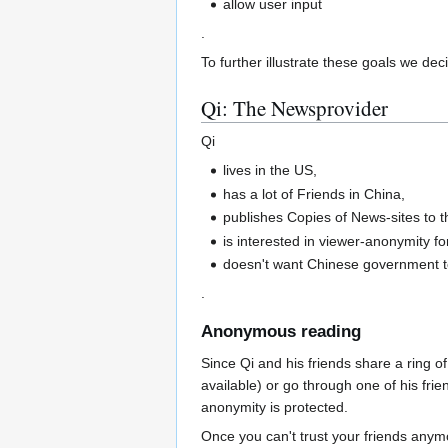
allow user input
.
To further illustrate these goals we de
Qi: The Newsprovider
Qi
lives in the US,
has a lot of Friends in China,
publishes Copies of News-sites to th
is interested in viewer-anonymity fo
doesn't want Chinese government to
.
Anonymous reading
Since Qi and his friends share a ring of 
available) or go through one of his frien
anonymity is protected.
Once you can't trust your friends anym