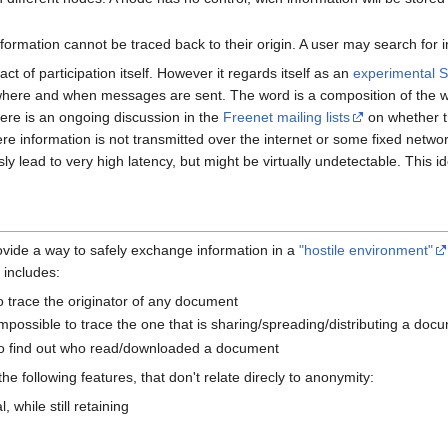
ormation cannot be traced back to their origin. A user may search for i
t of participation itself. However it regards itself as an
experimental 
where and when messages are sent. The word is a composition of the
ere is an ongoing discussion in the
Freenet mailing lists
on whether t
re information is not transmitted over the internet or some fixed netwo
ly lead to very high latency, but might be virtually undetectable. This 
rovide a way to safely exchange information in a
"hostile environment"
 includes:
to trace the originator of any document
impossible to trace the one that is sharing/spreading/distributing a doc
 to find out who read/downloaded a document
the following features, that don't relate direcly to anonymity:
while still retaining