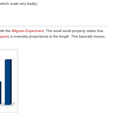
 which scale very badly).
with the
Milgram-Experiment
. The small world property states that
space
) is inversely proportional to the length. This basically means,