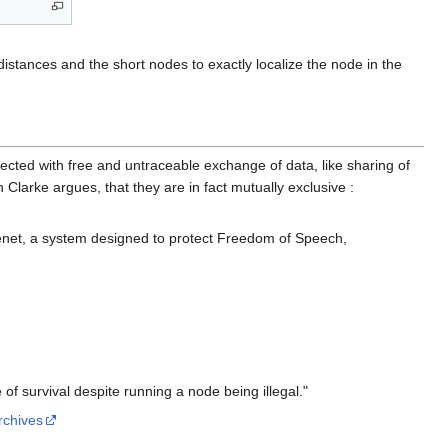
 distances and the short nodes to exactly localize the node in the
cted with free and untraceable exchange of data, like sharing of
 Clarke argues, that they are in fact mutually exclusive :
eenet, a system designed to protect Freedom of Speech,
 of survival despite running a node being illegal."
archives