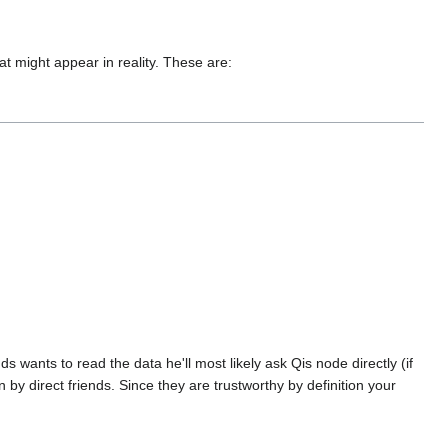
at might appear in reality. These are:
nds wants to read the data he'll most likely ask Qis node directly (if
wn by direct friends. Since they are trustworthy by definition your