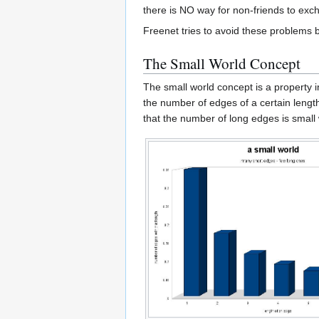
there is NO way for non-friends to exch
Freenet tries to avoid these problems 
The Small World Concept
The small world concept is a property in
the number of edges of a certain lengt
that the number of long edges is small 