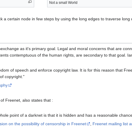
Not a small World
ack a certain node in few steps by using the long edges to traverse long
exchange as it's primary goal. Legal and moral concerns that are conne
ntents contemptuous of the human rights, are secondary to that goal. Ian
dom of speech and enforce copyright law. It is for this reason that Fr
f copyright."
sphy
f Freenet, also states that :
 whole point of a darknet is that it is hidden and has a reasonable chance
sion on the possibility of censorship in Freenet
,
Freenet mailing list 