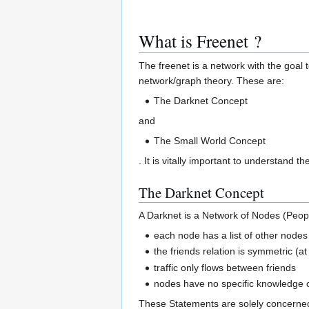
What is Freenet ?
The freenet is a network with the goal t
network/graph theory. These are:
The Darknet Concept
and
The Small World Concept
. It is vitally important to understand 
The Darknet Concept
A Darknet is a Network of Nodes (People
each node has a list of other nodes i
the friends relation is symmetric (a
traffic only flows between friends
nodes have no specific knowledge 
These Statements are solely concerned 