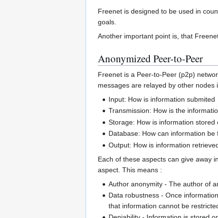
Freenet is designed to be used in countr
goals.
Another important point is, that Freenet 
Anonymized Peer-to-Peer
Freenet is a Peer-to-Peer (p2p) network
messages are relayed by other nodes in
Input: How is information submited
Transmission: How is the informati
Storage: How is information stored 
Database: How can information be 
Output: How is information retrieve
Each of these aspects can give away inf
aspect. This means :
Author anonymity - The author of an
Data robustness - Once information
that information cannot be restricte
Deniability - Information is stored 