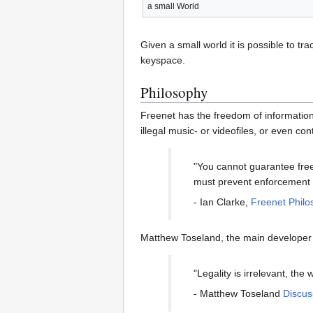
a small World
Given a small world it is possible to tr
keyspace.
Philosophy
Freenet has the freedom of information
illegal music- or videofiles, or even co
"You cannot guarantee free
must prevent enforcement o
- Ian Clarke,
Freenet Philo
Matthew Toseland, the main developer o
"Legality is irrelevant, the
- Matthew Toseland
Discus