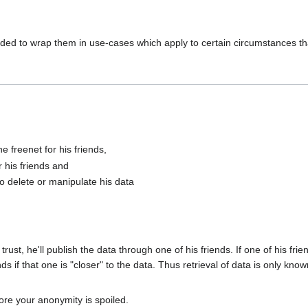
cided to wrap them in use-cases which apply to certain circumstances th
e freenet for his friends,
r his friends and
 delete or manipulate his data
trust, he'll publish the data through one of his friends. If one of his frie
ds if that one is "closer" to the data. Thus retrieval of data is only kno
ore your anonymity is spoiled.