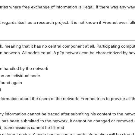
ies where free exchange of information is illegal. If there was any way of
regards itself as a research project. It is not known if Freenet ever fulfil
, meaning that it has no central component at all. Participating compu
 between. All nodes equal. A p2p network can be characterized by how i
on handled by the network
on an individual node
found again
d
ormation about the users of the network. Freenet tries to provide all th
y information cannot be traced after submiting his content to the netw
 has been submitted to the network, it cannot be changed or removed o
d, transmissions cannot be filtered.
on different nodes. A node has no control, wich information will be store