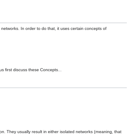
 networks. In order to do that, it uses certain concepts of
us first discuss these Concepts...
. They usually result in either isolated networks (meaning, that