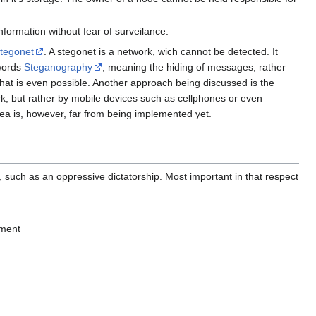
nformation without fear of surveilance.
Stegonet
. A stegonet is a network, wich cannot be detected. It
 words
Steganography
, meaning the hiding of messages, rather
hat is even possible. Another approach being discussed is the
rk, but rather by mobile devices such as cellphones or even
idea is, however, far from being implemented yet.
, such as an oppressive dictatorship. Most important in that respect
ument