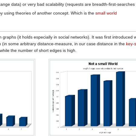
ange data) or very bad scalability (requests are breadth-first-searches
by using theories of another concept. Which is the
small world
 graphs (it holds especially in social networks). It was first introduced 
h (in some arbitrary distance-measure, in our case distance in the
key-
while the number of short edges is high.