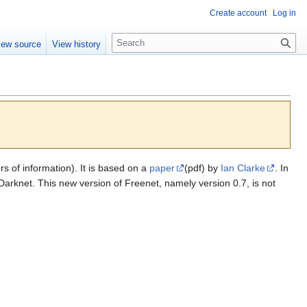
Create account
Log in
S
iew source
View history
e
a
r
c
h
 of information). It is based on a
paper
(pdf) by
Ian Clarke
. In
rknet. This new version of Freenet, namely version 0.7, is not