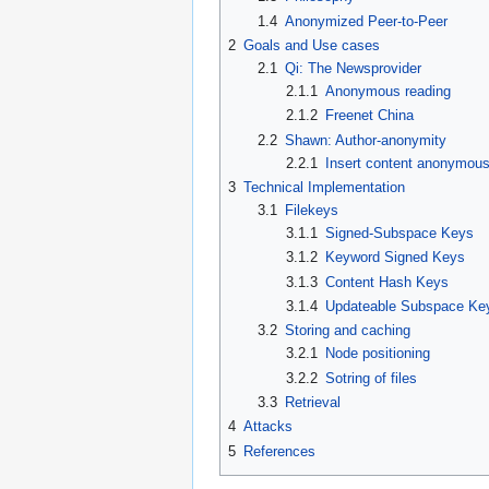
1.4
Anonymized Peer-to-Peer
2
Goals and Use cases
2.1
Qi: The Newsprovider
2.1.1
Anonymous reading
2.1.2
Freenet China
2.2
Shawn: Author-anonymity
2.2.1
Insert content anonymous
3
Technical Implementation
3.1
Filekeys
3.1.1
Signed-Subspace Keys
3.1.2
Keyword Signed Keys
3.1.3
Content Hash Keys
3.1.4
Updateable Subspace Ke
3.2
Storing and caching
3.2.1
Node positioning
3.2.2
Sotring of files
3.3
Retrieval
4
Attacks
5
References