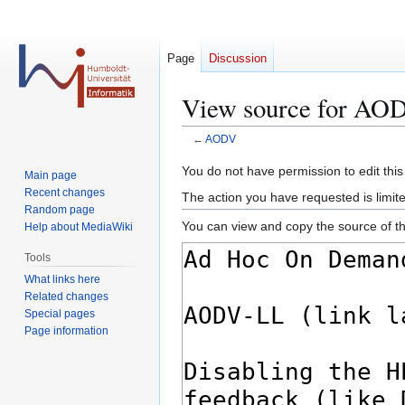
Page
Discussion
View source for AO
←
AODV
Jump
Jump
You do not have permission to edit this
Main page
to
to
Recent changes
The action you have requested is limite
navigation
search
Random page
You can view and copy the source of th
Help about MediaWiki
Tools
What links here
Related changes
Special pages
Page information