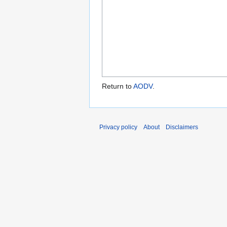
Return to
AODV
.
Privacy policy
About
Disclaimers