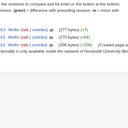
f the revisions to compare and hit enter or the button at the bottom.
evision,
(prev)
= difference with preceding revision,
m
= minor edit.
013
Wolfm
talk
contribs
m
277 bytes
+7
013
Wolfm
talk
contribs
m
270 bytes
+64
013
Wolfm
talk
contribs
m
206 bytes
+206
Created page wi
tionality is only available inside the network of Humboldt-University Be