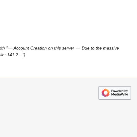
th "== Account Creation on this server == Due to the massive
rlin: 141.2…"