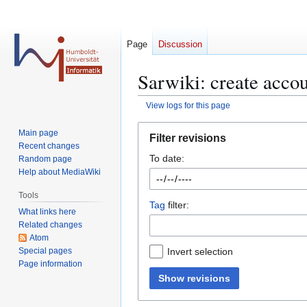
Page
Discussion
Sarwiki: create accou
View logs for this page
Jump
Jump
Main page
Filter revisions
to
to
Recent changes
To date:
navigation
search
Random page
Help about MediaWiki
Tools
Tag
filter:
What links here
Related changes
Atom
Special pages
Invert selection
Page information
Show revisions