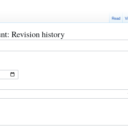
Read
V
nt: Revision history