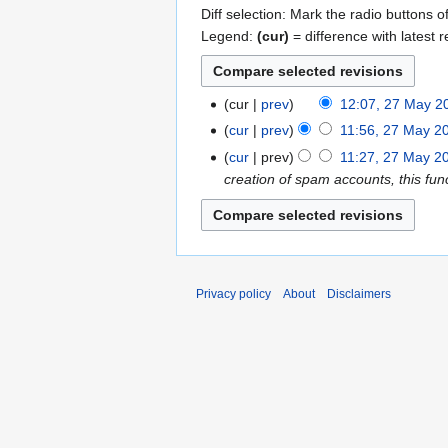
Diff selection: Mark the radio buttons o
Legend:
(cur)
= difference with latest r
cur
prev
12:07, 27 May 2
2
N
7
cur
prev
11:56, 27 May 2
o
M
N
cur
prev
11:27, 27 May 2
e
a
o
creation of spam accounts, this func
d
y
e
i
2
d
t
0
i
s
1
t
u
3
s
Privacy policy
About
Disclaimers
m
u
m
m
a
m
r
a
y
r
y