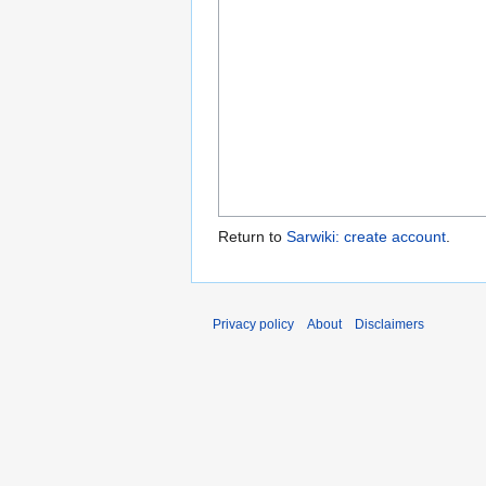
Return to
Sarwiki: create account
.
Privacy policy
About
Disclaimers