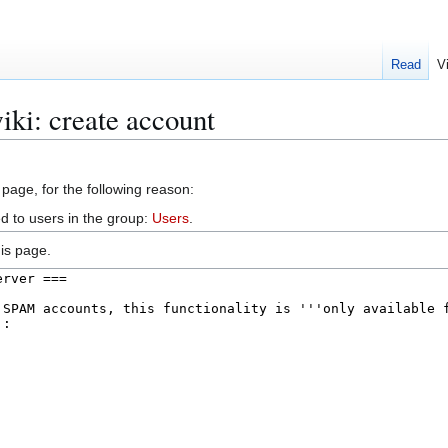
Read
V
iki: create account
 page, for the following reason:
d to users in the group:
Users
.
is page.