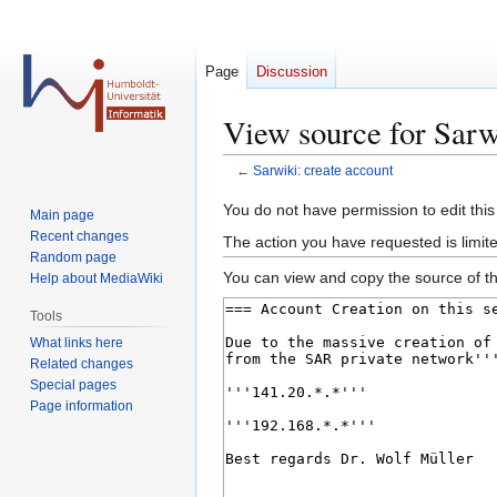
Page
Discussion
View source for Sarw
←
Sarwiki: create account
Jump
Jump
You do not have permission to edit this
Main page
to
to
Recent changes
The action you have requested is limite
navigation
search
Random page
You can view and copy the source of th
Help about MediaWiki
Tools
What links here
Related changes
Special pages
Page information